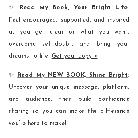
✨
Read My Book, Your Bright Life
:
Feel encouraged, supported, and inspired
as you get clear on what you want,
overcome self-doubt, and bring your
dreams to life.
Get your copy >
✨
Read My NEW BOOK, Shine Bright
:
Uncover your unique message, platform,
and audience, then build confidence
sharing so you can make the difference
you’re here to make!