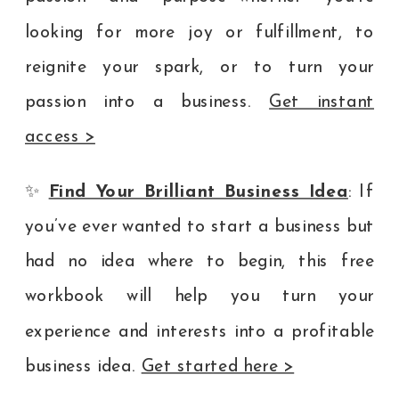
looking for more joy or fulfillment, to
reignite your spark, or to turn your
passion into a business.
Get instant
access >
✨
Find Your Brilliant Business Idea
: If
you’ve ever wanted to start a business but
had no idea where to begin, this free
workbook will help you turn your
experience and interests into a profitable
business idea.
Get started here >