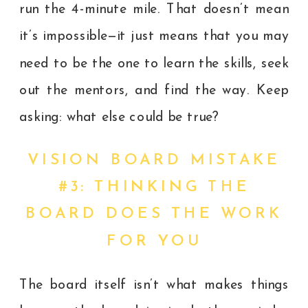
run the 4-minute mile. That doesn’t mean
it’s impossible—it just means that you may
need to be the one to learn the skills, seek
out the mentors, and find the way. Keep
asking: what else could be true?
VISION BOARD MISTAKE
#3: THINKING THE
BOARD DOES THE WORK
FOR YOU
The board itself isn’t what makes things