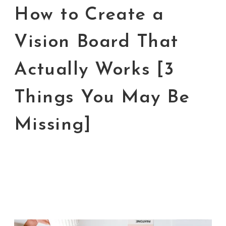
How to Create a
Vision Board That
Actually Works [3
Things You May Be
Missing]