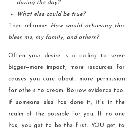
during the day?
What else could be true?
Then reframe:
How would achieving this
bless me, my family, and others?
Often your desire is a calling to serve
bigger—more impact, more resources for
causes you care about, more permission
for others to dream. Borrow evidence too:
if someone else has done it, it’s in the
realm of the possible for you. If no one
has, you get to be the first. YOU get to