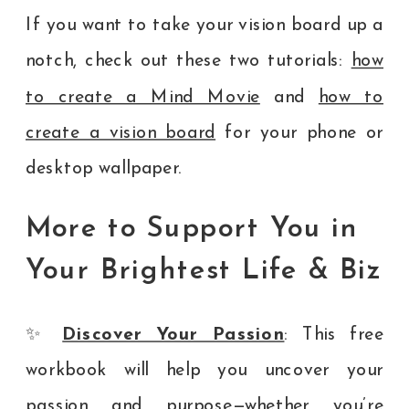
If you want to take your vision board up a
notch, check out these two tutorials:
how
to create a Mind Movie
and
how to
create a vision board
for your phone or
desktop wallpaper.
More to Support You in
Your Brightest Life & Biz
✨
Discover Your Passion
: This free
workbook will help you uncover your
passion and purpose—whether you’re