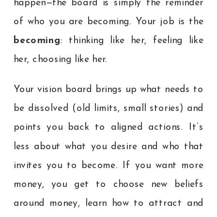
happen—the board is simply the reminder
of who you are becoming. Your job is the
becoming
: thinking like her, feeling like
her, choosing like her.
Your vision board brings up what needs to
be dissolved (old limits, small stories) and
points you back to aligned actions. It’s
less about what you desire and who that
invites you to become. If you want more
money, you get to choose new beliefs
around money, learn how to attract and