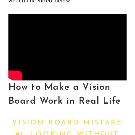
watch the video below.
How to Make a Vision
Board Work in Real Life
VISION BOARD MISTAKE
#1: LOOKING WITHOUT