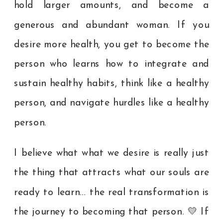
hold larger amounts, and become a
generous and abundant woman. If you
desire more health, you get to become the
person who learns how to integrate and
sustain healthy habits, think like a healthy
person, and navigate hurdles like a healthy
person.
I believe what what we desire is really just
the thing that attracts what our souls are
ready to learn… the real transformation is
the journey to becoming that person. 💛 If