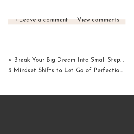
+ Leave a comment
View comments
«
Break Your Big Dream Into Small Steps [Here’s How]
3 Mindset Shifts to Let Go of Perfectionism