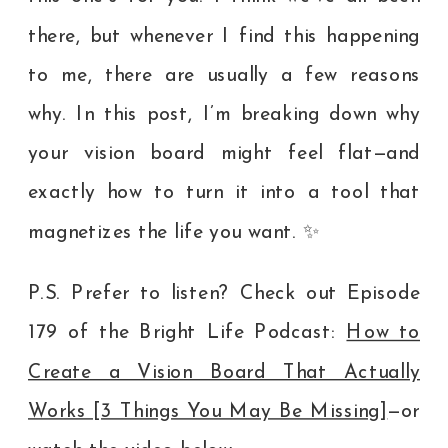
there, but whenever I find this happening
to me, there are usually a few reasons
why. In this post, I’m breaking down why
your vision board might feel flat—and
exactly how to turn it into a tool that
magnetizes the life you want. ✨
P.S. Prefer to listen? Check out Episode
179 of the Bright Life Podcast:
How to
Create a Vision Board That Actually
Works [3 Things You May Be Missing]
—or