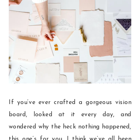
If you’ve ever crafted a gorgeous vision
board, looked at it every day, and
wondered why the heck nothing happened,
this one’s for you. I think we’ve all been