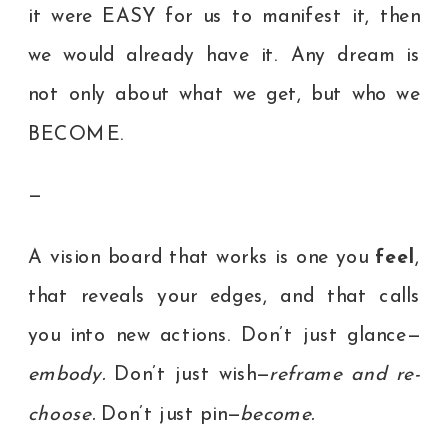
it were EASY for us to manifest it, then
we would already have it. Any dream is
not only about what we get, but who we
BECOME.
—
A vision board that works is one you
feel
,
that reveals your edges, and that calls
you into new actions. Don’t just glance—
embody.
Don’t just wish—
reframe and re-
choose.
Don’t just pin—
become.