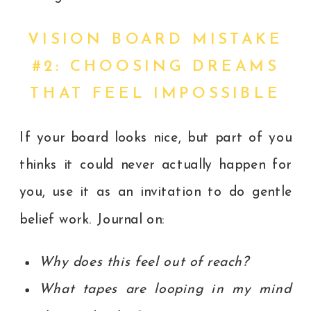
VISION BOARD MISTAKE
#2: CHOOSING DREAMS
THAT FEEL IMPOSSIBLE
If your board looks nice, but part of you
thinks it could never actually happen for
you, use it as an invitation to do gentle
belief work. Journal on:
Why does this feel out of reach?
What tapes are looping in my mind