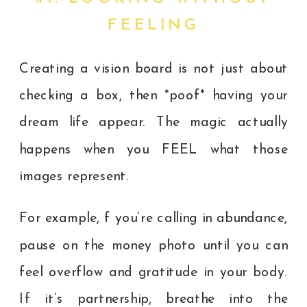
FEELING
Creating a vision board is not just about
checking a box, then *poof* having your
dream life appear. The magic actually
happens when you FEEL what those
images represent.
For example, f you’re calling in abundance,
pause on the money photo until you can
feel overflow and gratitude in your body.
If it’s partnership, breathe into the