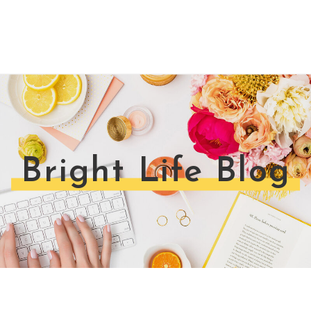
Bright Life Blog