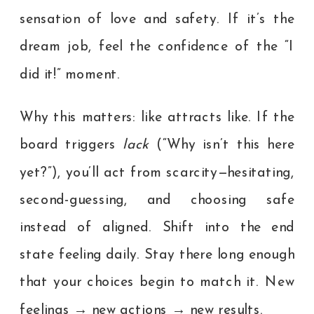
sensation of love and safety. If it’s the
dream job, feel the confidence of the “I
did it!” moment.
Why this matters: like attracts like. If the
board triggers
lack
(“Why isn’t this here
yet?”), you’ll act from scarcity—hesitating,
second-guessing, and choosing safe
instead of aligned. Shift into the end
state feeling daily. Stay there long enough
that your choices begin to match it. New
feelings → new actions → new results.