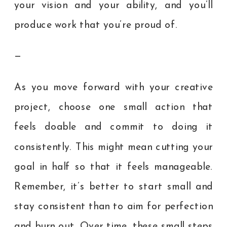
your vision and your ability, and you’ll
produce work that you’re proud of.
—
As you move forward with your creative
project, choose one small action that
feels doable and commit to doing it
consistently. This might mean cutting your
goal in half so that it feels manageable.
Remember, it’s better to start small and
stay consistent than to aim for perfection
and burn out. Over time, these small steps