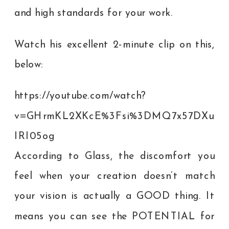
and high standards for your work.
Watch his excellent 2-minute clip on this,
below:
https://youtube.com/watch?
v=GHrmKL2XKcE%3Fsi%3DMQ7x57DXu
IRI05og
According to Glass, the discomfort you
feel when your creation doesn’t match
your vision is actually a GOOD thing. It
means you can see the POTENTIAL for