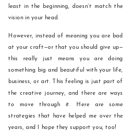
least in the beginning, doesn’t match the
vision in your head.
However, instead of meaning you are bad
at your craft—or that you should give up—
this really just means you are doing
something big and beautiful with your life,
business, or art. This feeling is just part of
the creative journey, and there are ways
to move through it. Here are some
strategies that have helped me over the
years, and I hope they support you, too!