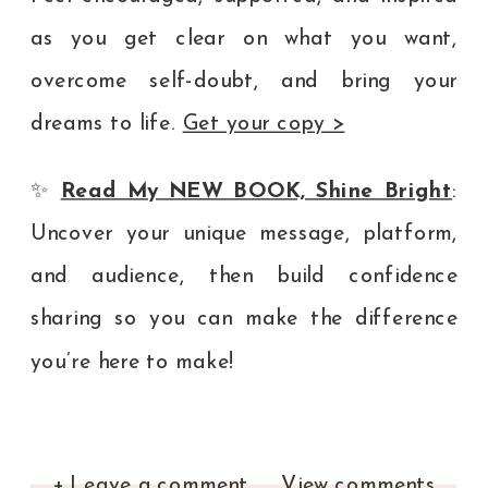
as you get clear on what you want,
overcome self-doubt, and bring your
dreams to life.
Get your copy >
✨
Read My NEW BOOK, Shine Bright
:
Uncover your unique message, platform,
and audience, then build confidence
sharing so you can make the difference
you’re here to make!
+ Leave a comment
View comments