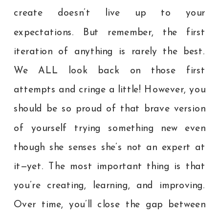
create doesn’t live up to your
expectations. But remember, the first
iteration of anything is rarely the best.
We ALL look back on those first
attempts and cringe a little! However, you
should be so proud of that brave version
of yourself trying something new even
though she senses she’s not an expert at
it—yet. The most important thing is that
you’re creating, learning, and improving.
Over time, you’ll close the gap between