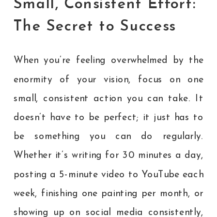
Small, Consistent Effort:
The Secret to Success
When you’re feeling overwhelmed by the
enormity of your vision, focus on one
small, consistent action you can take. It
doesn’t have to be perfect; it just has to
be something you can do regularly.
Whether it’s writing for 30 minutes a day,
posting a 5-minute video to YouTube each
week, finishing one painting per month, or
showing up on social media consistently,