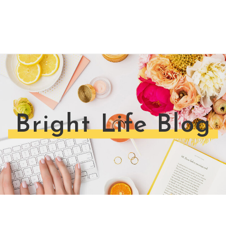
Bright Life Blog