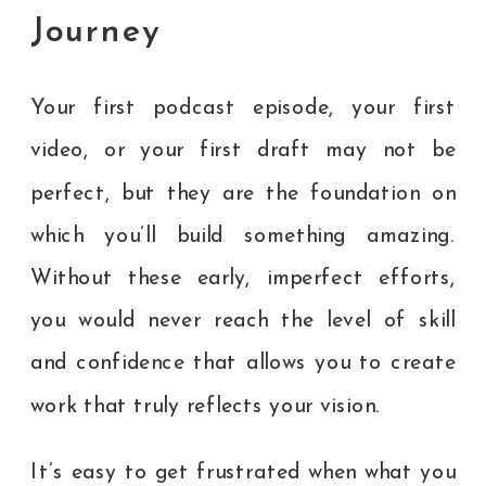
Journey
Your first podcast episode, your first
video, or your first draft may not be
perfect, but they are the foundation on
which you’ll build something amazing.
Without these early, imperfect efforts,
you would never reach the level of skill
and confidence that allows you to create
work that truly reflects your vision.
It’s easy to get frustrated when what you