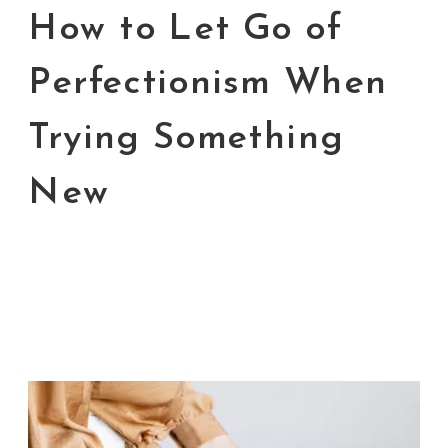
How to Let Go of
Perfectionism When
Trying Something
New