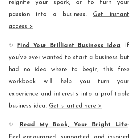
reignite your spark, or to turn your
passion into a business.
Get instant
access >
✨
Find Your Brilliant Business Idea
: If
you’ve ever wanted to start a business but
had no idea where to begin, this free
workbook will help you turn your
experience and interests into a profitable
business idea.
Get started here >
✨
Read My Book, Your Bright Life
:
Feel encouraged, supported, and inspired