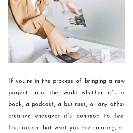
If you’re in the process of bringing a new
project into the world—whether it’s a
book, a podcast, a business, or any other
creative endeavor—it’s common to feel
frustration that what you are creating, at