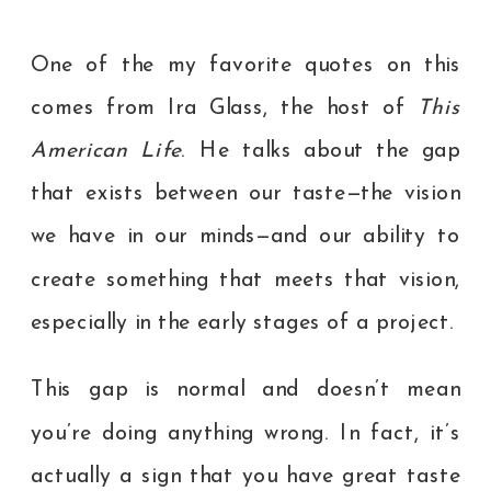
One of the my favorite quotes on this
comes from Ira Glass, the host of
This
American Life
. He talks about the gap
that exists between our taste—the vision
we have in our minds—and our ability to
create something that meets that vision,
especially in the early stages of a project.
This gap is normal and doesn’t mean
you’re doing anything wrong. In fact, it’s
actually a sign that you have great taste