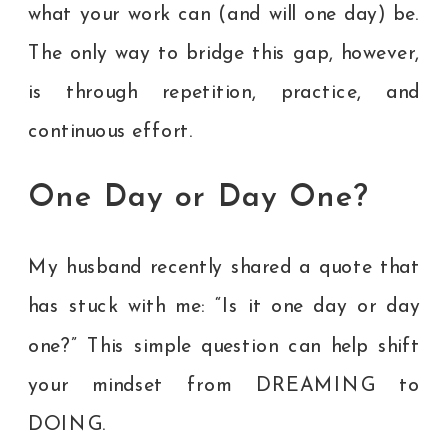
what your work can (and will one day) be.
The only way to bridge this gap, however,
is through repetition, practice, and
continuous effort.
One Day or Day One?
My husband recently shared a quote that
has stuck with me: “Is it one day or day
one?” This simple question can help shift
your mindset from DREAMING to
DOING.