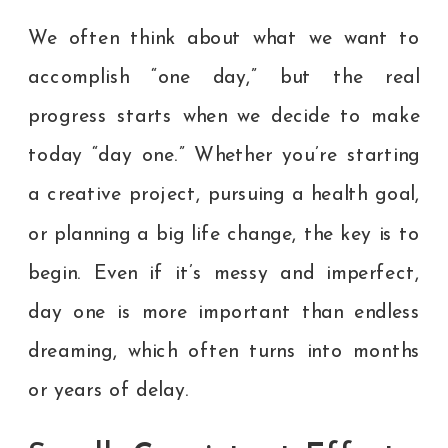
We often think about what we want to
accomplish “one day,” but the real
progress starts when we decide to make
today “day one.” Whether you’re starting
a creative project, pursuing a health goal,
or planning a big life change, the key is to
begin. Even if it’s messy and imperfect,
day one is more important than endless
dreaming, which often turns into months
or years of delay.