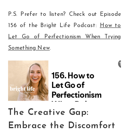
P.S. Prefer to listen? Check out Episode
156 of the Bright Life Podcast:
How to
Let Go of Perfectionism When Trying
Something New
.
The Creative Gap:
Embrace the Discomfort