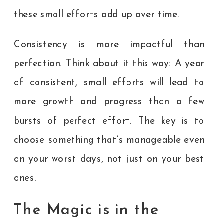
these small efforts add up over time.
Consistency is more impactful than
perfection. Think about it this way: A year
of consistent, small efforts will lead to
more growth and progress than a few
bursts of perfect effort. The key is to
choose something that’s manageable even
on your worst days, not just on your best
ones.
The Magic is in the