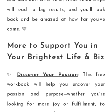
will lead to big results, and you’ll look
back and be amazed at how far you’ve
come. 💛
More to Support You in
Your Brightest Life & Biz
✨
Discover Your Passion
: This free
workbook will help you uncover your
passion and purpose—whether you’re
looking for more joy or fulfillment, to