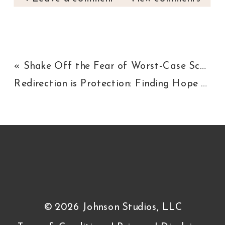
«
Shake Off the Fear of Worst-Case Scenario
Redirection is Protection: Finding Hope Behind Closed Doors
© 2026 Johnson Studios, LLC