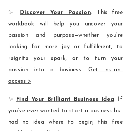
✨
Discover Your Passion
: This free
workbook will help you uncover your
passion and purpose—whether you’re
looking for more joy or fulfillment, to
reignite your spark, or to turn your
passion into a business.
Get instant
access >
✨
Find Your Brilliant Business Idea
: If
you’ve ever wanted to start a business but
had no idea where to begin, this free