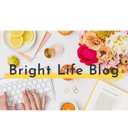
Bright Life Blog