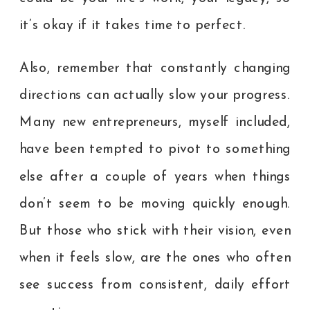
it’s okay if it takes time to perfect.
Also, remember that constantly changing
directions can actually slow your progress.
Many new entrepreneurs, myself included,
have been tempted to pivot to something
else after a couple of years when things
don’t seem to be moving quickly enough.
But those who stick with their vision, even
when it feels slow, are the ones who often
see success from consistent, daily effort