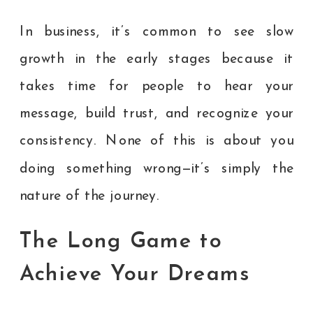
In business, it’s common to see slow
growth in the early stages because it
takes time for people to hear your
message, build trust, and recognize your
consistency. None of this is about you
doing something wrong—it’s simply the
nature of the journey.
The Long Game to
Achieve Your Dreams