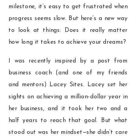
milestone, it’s easy to get frustrated when
progress seems slow. But here’s a new way
to look at things: Does it really matter
how long it takes to achieve your dreams?
I was recently inspired by a post from
business coach (and one of my friends
and mentors) Lacey Sites. Lacey set her
sights on achieving a million-dollar year in
her business, and it took her two and a
half years to reach that goal. But what
stood out was her mindset—she didn’t care