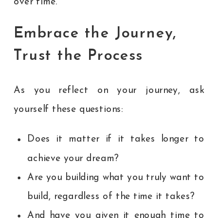
over time.
Embrace the Journey,
Trust the Process
As you reflect on your journey, ask
yourself these questions:
Does it matter if it takes longer to
achieve your dream?
Are you building what you truly want to
build, regardless of the time it takes?
And have you given it enough time to