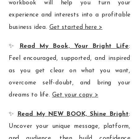
workbook will help you turn your
experience and interests into a profitable
business idea.
Get started here >
✨
Read My Book, Your Bright Life
:
Feel encouraged, supported, and inspired
as you get clear on what you want,
overcome self-doubt, and bring your
dreams to life.
Get your copy >
✨
Read My NEW BOOK, Shine Bright
:
Uncover your unique message, platform,
and audience, then build confidence