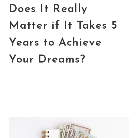
Does It Really
Matter if It Takes 5
Years to Achieve
Your Dreams?