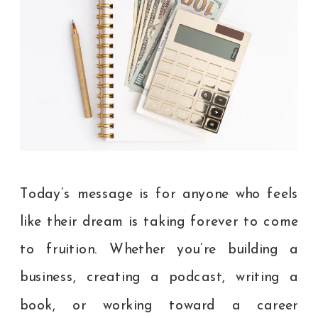
Today’s message is for anyone who feels
like their dream is taking forever to come
to fruition. Whether you’re building a
business, creating a podcast, writing a
book, or working toward a career