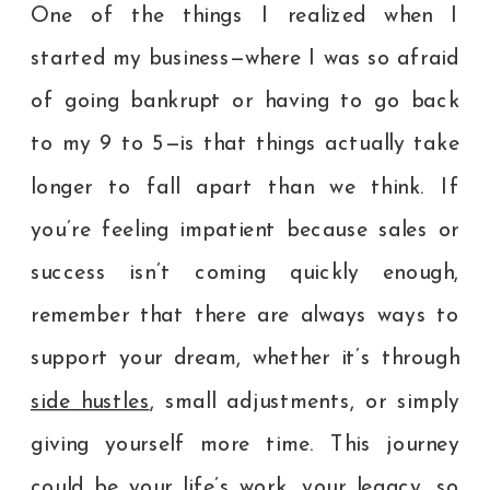
One of the things I realized when I
started my business—where I was so afraid
of going bankrupt or having to go back
to my 9 to 5—is that things actually take
longer to fall apart than we think. If
you’re feeling impatient because sales or
success isn’t coming quickly enough,
remember that there are always ways to
support your dream, whether it’s through
side hustles
, small adjustments, or simply
giving yourself more time. This journey
could be your life’s work, your legacy, so