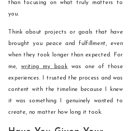
than focusing on what truly matters to
you.
Think about projects or goals that have
brought you peace and fulfillment, even
when they took longer than expected. For
me,
writing my book
was one of those
experiences. I trusted the process and was
content with the timeline because I knew
it was something I genuinely wanted to
create, no matter how long it took.