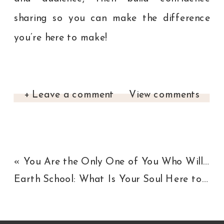
sharing so you can make the difference
you’re here to make!
+ Leave a comment
View comments
«
You Are the Only One of You Who Will Ever Exist
Earth School: What Is Your Soul Here to Learn?