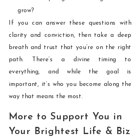
grow?
If you can answer these questions with
clarity and conviction, then take a deep
breath and trust that you’re on the right
path. There’s a divine timing to
everything, and while the goal is
important, it’s who you become along the
way that means the most.
More to Support You in
Your Brightest Life & Biz