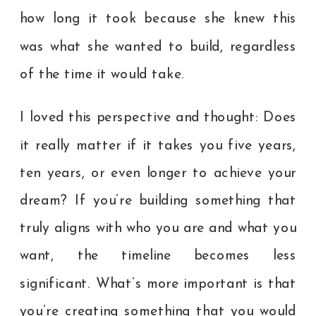
how long it took because she knew this
was what she wanted to build, regardless
of the time it would take.
I loved this perspective and thought: Does
it really matter if it takes you five years,
ten years, or even longer to achieve your
dream? If you’re building something that
truly aligns with who you are and what you
want, the timeline becomes less
significant. What’s more important is that
you’re creating something that you would