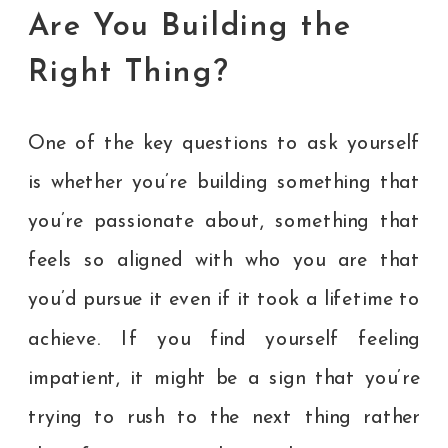
Are You Building the
Right Thing?
One of the key questions to ask yourself
is whether you’re building something that
you’re passionate about, something that
feels so aligned with who you are that
you’d pursue it even if it took a lifetime to
achieve. If you find yourself feeling
impatient, it might be a sign that you’re
trying to rush to the next thing rather