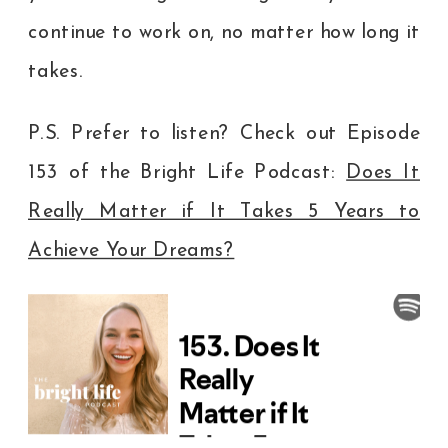
continue to work on, no matter how long it
takes.
P.S. Prefer to listen? Check out Episode
153 of the Bright Life Podcast:
Does It
Really Matter if It Takes 5 Years to
Achieve Your Dreams?