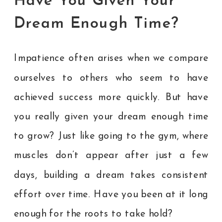
Have You Given Your
Dream Enough Time?
Impatience often arises when we compare
ourselves to others who seem to have
achieved success more quickly. But have
you really given your dream enough time
to grow? Just like going to the gym, where
muscles don’t appear after just a few
days, building a dream takes consistent
effort over time. Have you been at it long
enough for the roots to take hold?