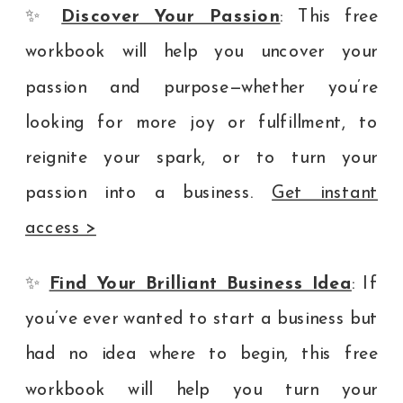
✨
Discover Your Passion
: This free
workbook will help you uncover your
passion and purpose—whether you’re
looking for more joy or fulfillment, to
reignite your spark, or to turn your
passion into a business.
Get instant
access >
✨
Find Your Brilliant Business Idea
: If
you’ve ever wanted to start a business but
had no idea where to begin, this free
workbook will help you turn your