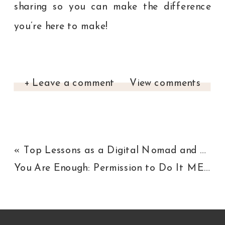
sharing so you can make the difference
you’re here to make!
+ Leave a comment
View comments
«
Top Lessons as a Digital Nomad and Entrepreneur
You Are Enough: Permission to Do It MESSY