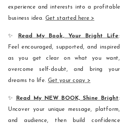
experience and interests into a profitable
business idea.
Get started here >
✨
Read My Book, Your Bright Life
:
Feel encouraged, supported, and inspired
as you get clear on what you want,
overcome self-doubt, and bring your
dreams to life.
Get your copy >
✨
Read My NEW BOOK, Shine Bright
:
Uncover your unique message, platform,
and audience, then build confidence