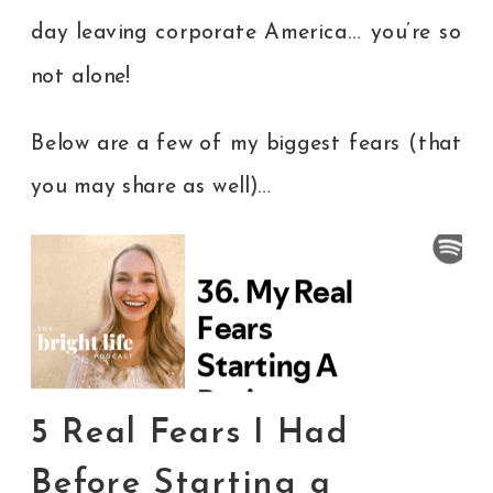
day leaving corporate America… you’re so
not alone!
Below are a few of my biggest fears (that
you may share as well)…
5 Real Fears I Had
Before Starting a