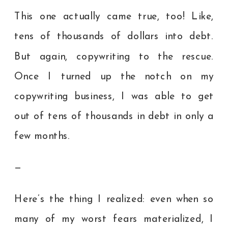
This one actually came true, too! Like,
tens of thousands of dollars into debt.
But again, copywriting to the rescue.
Once I turned up the notch on my
copywriting business, I was able to get
out of tens of thousands in debt in only a
few months.
—
Here’s the thing I realized: even when so
many of my worst fears materialized, I