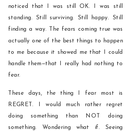
noticed that I was still OK. I was still
standing. Still surviving. Still happy. Still
finding a way. The fears coming true was
actually one of the best things to happen
to me because it showed me that I could
handle them—that I really had nothing to
fear.
These days, the thing I fear most is
REGRET. I would much rather regret
doing something than NOT doing
something. Wondering what if. Seeing