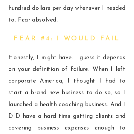
hundred dollars per day whenever I needed
to. Fear absolved.
FEAR #4: I WOULD FAIL
Honestly, I might have. I guess it depends
on your definition of failure. When I left
corporate America, I thought I had to
start a brand new business to do so, so I
launched a health coaching business. And I
DID have a hard time getting clients and
covering business expenses enough to