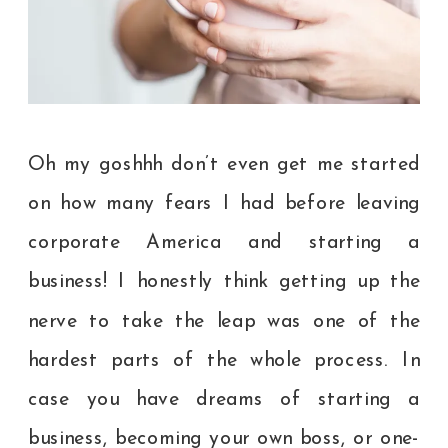
Oh my goshhh don’t even get me started
on how many fears I had before leaving
corporate America and starting a
business! I honestly think getting up the
nerve to take the leap was one of the
hardest parts of the whole process. In
case you have dreams of starting a
business, becoming your own boss, or one-