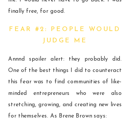
finally free, for good.
FEAR #2: PEOPLE WOULD
JUDGE ME
Annnd spoiler alert: they probably did.
One of the best things I did to counteract
this fear was to find communities of like-
minded entrepreneurs who were also
stretching, growing, and creating new lives
for themselves. As Brene Brown says: