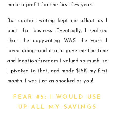
make a profit for the first few years.
But content writing kept me afloat as I
built that business. Eventually, I realized
that the copywriting WAS the work I
loved doing—and it also gave me the time
and location freedom I valued so much—so
I pivoted to that, and made $15K my first
month.
I was just as shocked as you!
FEAR #5: I WOULD USE
UP ALL MY SAVINGS