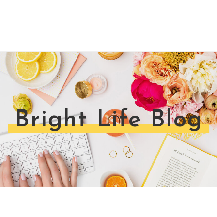
Bright Life Blog