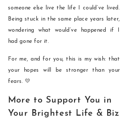
someone else live the life I could’ve lived.
Being stuck in the same place years later,
wondering what would’ve happened if I
had gone for it.
For me, and for you, this is my wish: that
your hopes will be stronger than your
fears.
💛
More to Support You in
Your Brightest Life & Biz