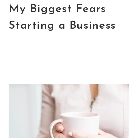
My Biggest Fears
Starting a Business