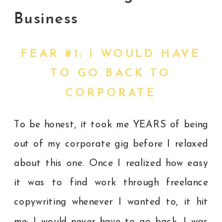
Business
FEAR #1: I WOULD HAVE
TO GO BACK TO
CORPORATE
To be honest, it took me YEARS of being
out of my corporate gig before I relaxed
about this one. Once I realized how easy
it was to find work through freelance
copywriting whenever I wanted to, it hit
me: I would never have to go back. I was