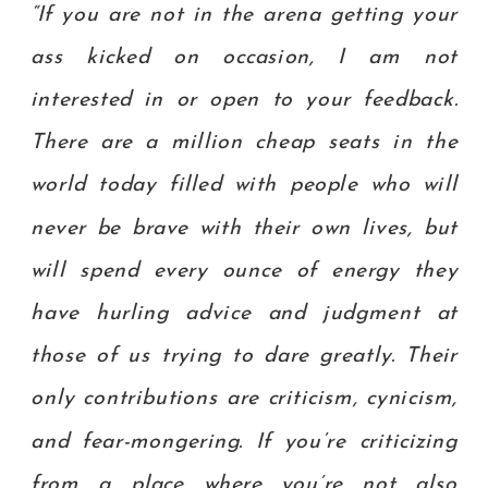
“If you are not in the arena getting your
ass kicked on occasion, I am not
interested in or open to your feedback.
There are a million cheap seats in the
world today filled with people who will
never be brave with their own lives, but
will spend every ounce of energy they
have hurling advice and judgment at
those of us trying to dare greatly. Their
only contributions are criticism, cynicism,
and fear-mongering. If you’re criticizing
from a place where you’re not also