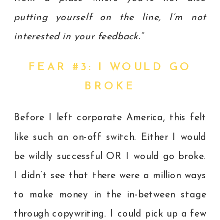
putting yourself on the line, I’m not
interested in your feedback.”
FEAR #3: I WOULD GO
BROKE
Before I left corporate America, this felt
like such an on-off switch. Either I would
be wildly successful OR I would go broke.
I didn’t see that there were a million ways
to make money in the in-between stage
through copywriting. I could pick up a few