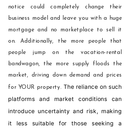
notice could completely change their
business model and leave you with a huge
mortgage and no marketplace to sell it
on. Additionally, the more people that
people jump on the vacation-rental
bandwagon, the more supply floods the
market, driving down demand and prices
The reliance on such
for YOUR property.
platforms and market conditions can
introduce uncertainty and risk, making
it less suitable for those seeking a