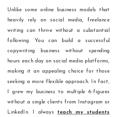
Unlike some online business models that
heavily rely on social media, freelance
writing can thrive without a substantial
following. You can build a successful
copywriting business without spending
hours each day on social media platforms,
making it an appealing choice for those
seeking a more flexible approach. In fact,
I grew my business to multiple 6-figures
without a single clients from Instagram or
LinkedIn. I always
teach my students