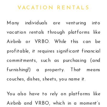
VACATION RENTALS
Many individuals are venturing into
vacation rentals through platforms like
Airbnb or VRBO. While this can be
profitable, it requires significant financial
commitments, such as purchasing (and
furnishing!) a property. That means
couches, dishes, sheets, you name it.
You also have to rely on platforms like
Airbnb and VRBO, which in a moment’s