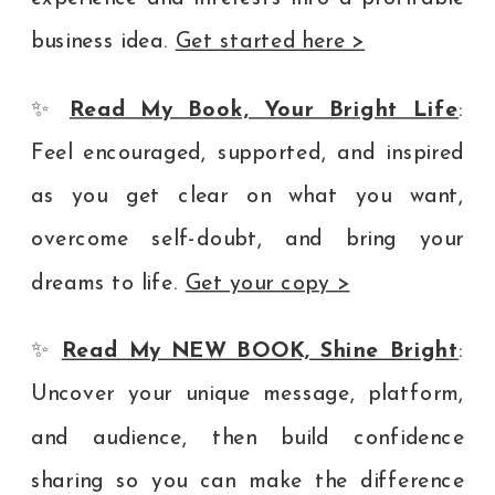
business idea.
Get started here >
✨
Read My Book, Your Bright Life
:
Feel encouraged, supported, and inspired
as you get clear on what you want,
overcome self-doubt, and bring your
dreams to life.
Get your copy >
✨
Read My NEW BOOK, Shine Bright
:
Uncover your unique message, platform,
and audience, then build confidence
sharing so you can make the difference