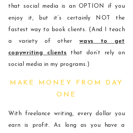
that social media is an OPTION if you
enjoy it, but it’s certainly NOT the
fastest way to book clients. (And I teach
a variety of other
ways to get
copywriting clients
that don’t rely on
social media in my programs.)
MAKE MONEY FROM DAY
ONE
With freelance writing, every dollar you
earn is profit. As long as you have a