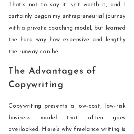
That’s not to say it isn’t worth it, and I
certainly began my entrepreneurial journey
with a private coaching model, but learned
the hard way how expensive and lengthy
the runway can be.
The Advantages of
Copywriting
Copywriting presents a low-cost, low-risk
business model that often goes
overlooked. Here’s why freelance writing is