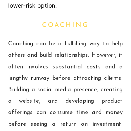
lower-risk option.
COACHING
Coaching can be a fulfilling way to help
others and build relationships. However, it
often involves substantial costs and a
lengthy runway before attracting clients.
Building a social media presence, creating
a website, and developing product
offerings can consume time and money
before seeing a return on investment.