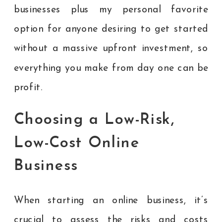
businesses plus my personal favorite
option for anyone desiring to get started
without a massive upfront investment, so
everything you make from day one can be
profit.
Choosing a Low-Risk,
Low-Cost Online
Business
When starting an online business, it’s
crucial to assess the risks and costs