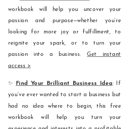
workbook will help you uncover your
passion and purpose—whether you’re
looking for more joy or fulfillment, to
reignite your spark, or to turn your
passion into a business.
Get instant
access >
✨
Find Your Brilliant Business Idea
: If
you’ve ever wanted to start a business but
had no idea where to begin, this free
workbook will help you turn your
experience and interests into a profitable