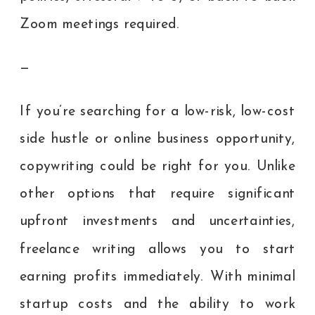
Zoom meetings required.
—
If you’re searching for a low-risk, low-cost
side hustle or online business opportunity,
copywriting could be right for you. Unlike
other options that require significant
upfront investments and uncertainties,
freelance writing allows you to start
earning profits immediately. With minimal
startup costs and the ability to work