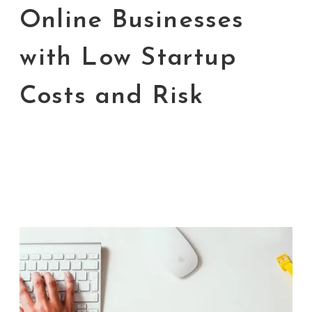
Online Businesses
with Low Startup
Costs and Risk