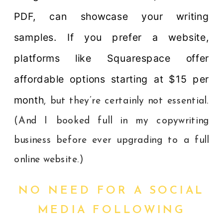
PDF, can showcase your writing
samples. If you prefer a website,
platforms like Squarespace offer
affordable options starting at $15 per
month
, but they’re certainly not essential.
(And I booked full in my copywriting
business before ever upgrading to a full
online website.)
NO NEED FOR A SOCIAL
MEDIA FOLLOWING