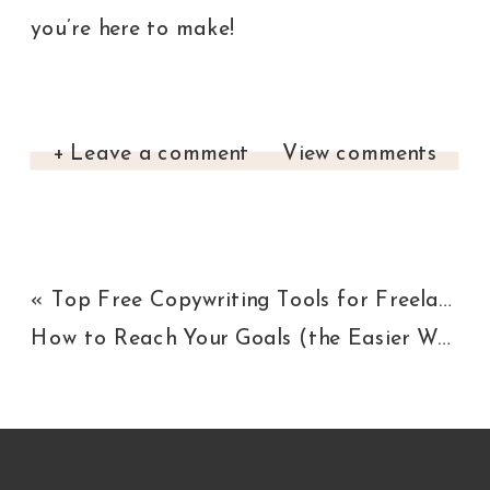
you’re here to make!
+ Leave a comment
View comments
«
Top Free Copywriting Tools for Freelance Writers
How to Reach Your Goals (the Easier Way)
»