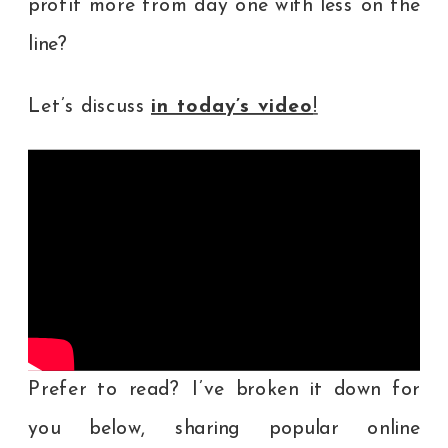
profit more from day one with less on the
line?
Let’s discuss
in today’s video
!
Prefer to read? I’ve broken it down for
you below, sharing popular online