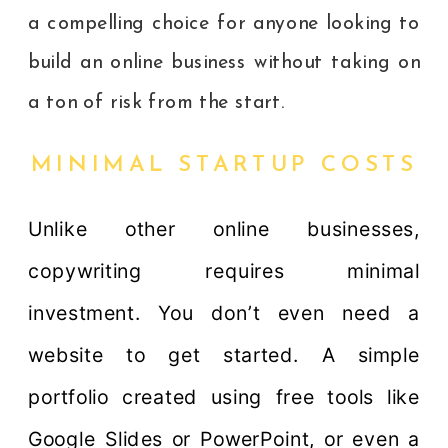
a compelling choice for anyone looking to
build an online business without taking on
a ton of risk from the start.
MINIMAL STARTUP COSTS
Unlike other online businesses,
copywriting requires minimal
investment. You don’t even need a
website to get started. A simple
portfolio created using free tools like
Google Slides or PowerPoint, or even a