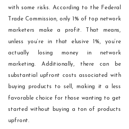
with some risks. According to the Federal
Trade Commission, only 1% of top network
marketers make a profit. That means,
unless you’re in that elusive 1%, you’re
actually losing money in network
marketing. Additionally, there can be
substantial upfront costs associated with
buying products to sell, making it a less
favorable choice for those wanting to get
started without buying a ton of products
upfront.