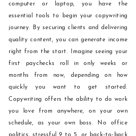
computer or laptop, you have the
essential tools to begin your copywriting
journey. By securing clients and delivering
quality content, you can generate income
right from the start. Imagine seeing your
first paychecks roll in only weeks or
months from now, depending on how
quickly you want to get started.
Copywriting offers the ability to do work
you love from anywhere, on your own
schedule, as your own boss. No office
politics, stressful 9 to 5, or back-to-back