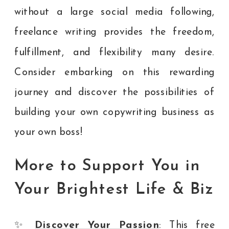
without a large social media following,
freelance writing provides the freedom,
fulfillment, and flexibility many desire.
Consider embarking on this rewarding
journey and discover the possibilities of
building your own copywriting business as
your own boss!
More to Support You in
Your Brightest Life & Biz
✨
Discover Your Passion
: This free