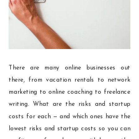
There are many online businesses out
there, from vacation rentals to network
marketing to online coaching to freelance
writing. What are the risks and startup
costs for each — and which ones have the
lowest risks and startup costs so you can