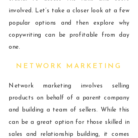
involved. Let’s take a closer look at a few
popular options and then explore why
copywriting can be profitable from day
one.
NETWORK MARKETING
Network marketing involves selling
products on behalf of a parent company
and building a team of sellers. While this
can be a great option for those skilled in
sales and relationship building, it comes