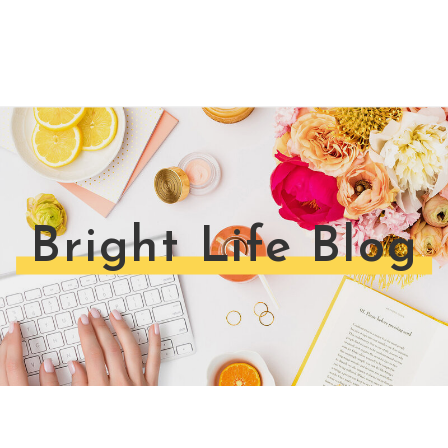
Bright Life Blog