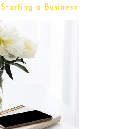
 Starting a Business