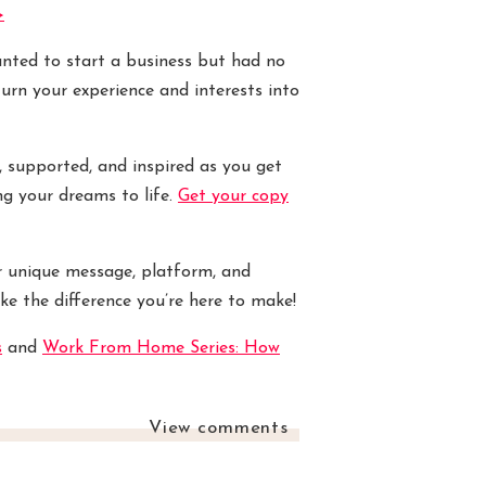
>
wanted to start a business but had no
turn your experience and interests into
, supported, and inspired as you get
ng your dreams to life.
Get your copy
r unique message, platform, and
ke the difference you’re here to make!
s
and
Work From Home Series: How
View comments