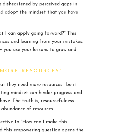
be disheartened by perceived gaps in
 and adopt the mindset that you have
hat I can apply going forward?” This
ences and learning from your mistakes.
w you use your lessons to grow and
 MORE RESOURCES”
hat they need more resources—be it
iting mindset can hinder progress and
ave. The truth is, resourcefulness
 abundance of resources.
pective to “How can I make this
and this empowering question opens the