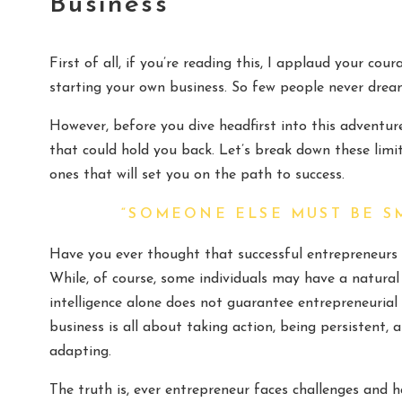
Business
First of all, if you’re reading this, I applaud your c
starting your own business. So few people never dream
However, before you dive headfirst into this adventur
that could hold you back. Let’s break down these lim
ones that will set you on the path to success.
“SOMEONE ELSE MUST BE S
Have you ever thought that successful entrepreneurs 
While, of course, some individuals may have a natural af
intelligence alone does not guarantee entrepreneurial s
business is all about taking action, being persistent,
adapting.
The truth is, ever entrepreneur faces challenges and h