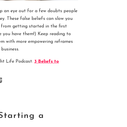
eep an eye out for a few doubts people
ey. These false beliefs can slow you
from getting started in the first
ze you have them!) Keep reading to
hem with more empowering reframes
 business.
ght Life Podcast:
3 Beliefs to
Starting a