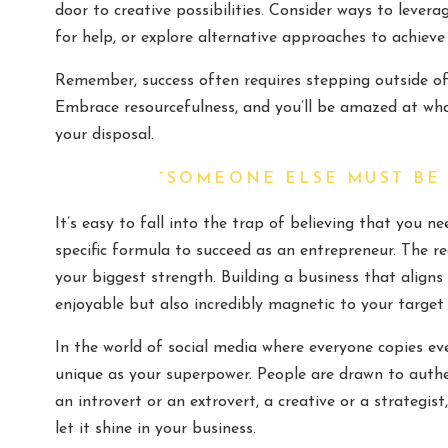
door to creative possibilities. Consider ways to levera
for help, or explore alternative approaches to achieve
Remember, success often requires stepping outside of
Embrace resourcefulness, and you’ll be amazed at wha
your disposal.
“SOMEONE ELSE MUST BE
It’s easy to fall into the trap of believing that you n
specific formula to succeed as an entrepreneur. The r
your biggest strength. Building a business that aligns 
enjoyable but also incredibly magnetic to your target
In the world of social media where everyone copies ev
unique as your superpower. People are drawn to authe
an introvert or an extrovert, a creative or a strategi
let it shine in your business.