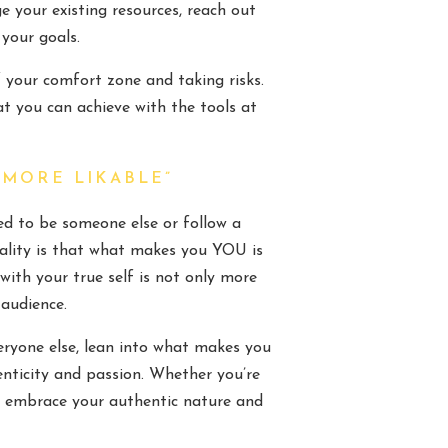
ge your existing resources, reach out
 your goals.
 your comfort zone and taking risks.
t you can achieve with the tools at
 MORE LIKABLE”
eed to be someone else or follow a
eality is that what makes you YOU is
with your true self is not only more
 audience.
eryone else, lean into what makes you
nticity and passion. Whether you’re
st, embrace your authentic nature and