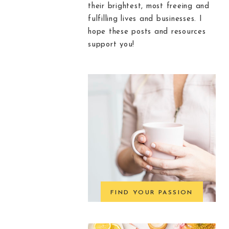
their brightest, most freeing and
fulfilling lives and businesses. I
hope these posts and resources
support you!
FIND YOUR PASSION