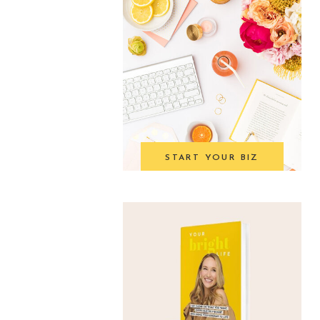
START YOUR BIZ