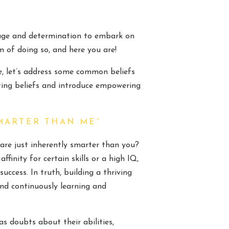
ourage and determination to embark on
 of doing so, and here you are!
e, let’s address some common beliefs
iting beliefs and introduce empowering
MARTER THAN ME”
are just inherently smarter than you?
finity for certain skills or a high IQ,
uccess. In truth, building a thriving
 and continuously learning and
as doubts about their abilities,