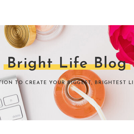
Bright Life Blog
TION TO CREATE YOUR BIGGEST, BRIGHTEST LI