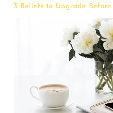
3 Beliefs to Upgrade Before