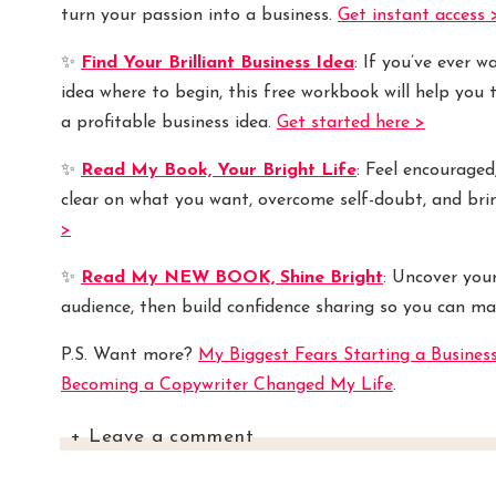
turn your passion into a business.
Get instant access 
✨
Find Your Brilliant Business Idea
: If you’ve ever 
idea where to begin, this free workbook will help you 
a profitable business idea.
Get started here >
✨
Read My Book, Your Bright Life
: Feel encouraged
clear on what you want, overcome self-doubt, and bri
>
✨
Read My NEW BOOK, Shine Bright
: Uncover you
audience, then build confidence sharing so you can ma
P.S. Want more?
My Biggest Fears Starting a Busines
Becoming a Copywriter Changed My Life
.
+ Leave a comment