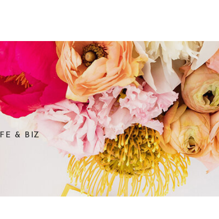
FE & BIZ