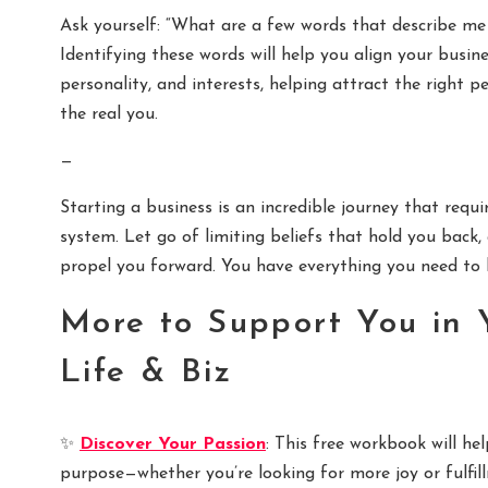
Ask yourself: “What are a few words that describe m
Identifying these words will help you align your busin
personality, and interests, helping attract the right 
the real you.
—
Starting a business is an incredible journey that requi
system. Let go of limiting beliefs that hold you bac
propel you forward. You have everything you need to be
More to Support You in 
Life & Biz
✨
Discover Your Passion
: This free workbook will h
purpose—whether you’re looking for more joy or fulfill