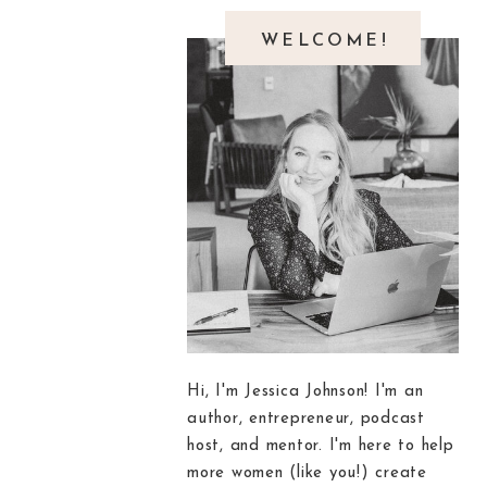
WELCOME!
Hi, I'm Jessica Johnson! I'm an
author, entrepreneur, podcast
host, and mentor. I'm here to help
more women (like you!) create