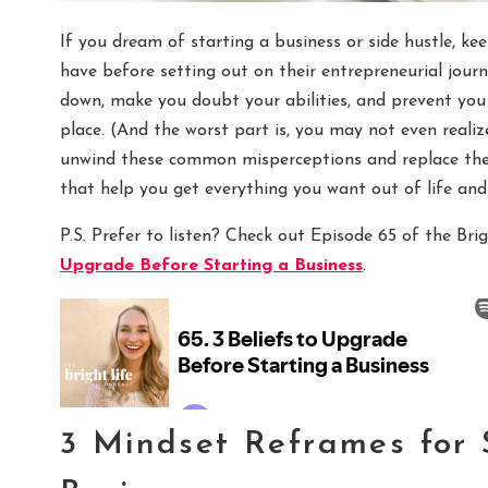
If you dream of starting a business or side hustle, k
have before setting out on their entrepreneurial journ
down, make you doubt your abilities, and prevent you 
place. (And the worst part is, you may not even reali
unwind these common misperceptions and replace t
that help you get everything you want out of life and
P.S. Prefer to listen? Check out Episode 65 of the Bri
Upgrade Before Starting a Business
.
3 Mindset Reframes for 