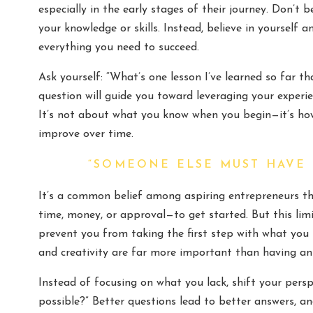
especially in the early stages of their journey. Don’t 
your knowledge or skills. Instead, believe in yourself
everything you need to succeed.
Ask yourself: “What’s one lesson I’ve learned so far t
question will guide you toward leveraging your experi
It’s not about what you know when you begin—it’s ho
improve over time.
“SOMEONE ELSE MUST HAVE
It’s a common belief among aspiring entrepreneurs t
time, money, or approval—to get started. But this lim
prevent you from taking the first step with what you h
and creativity are far more important than having an
Instead of focusing on what you lack, shift your pers
possible?” Better questions lead to better answers, 