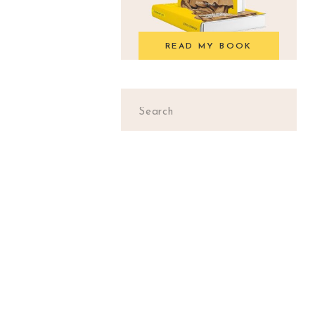
READ MY BOOK
Search
for: