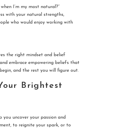
e when I’m my most natural?”
ess with your natural strengths,
people who would enjoy working with
res the right mindset and belief
k, and embrace empowering beliefs that
gin, and the rest you will figure out.
Your Brightest
elp you uncover your passion and
ment, to reignite your spark, or to