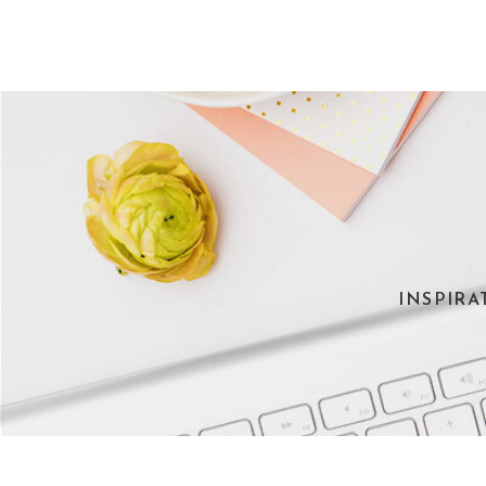
INSPIRA