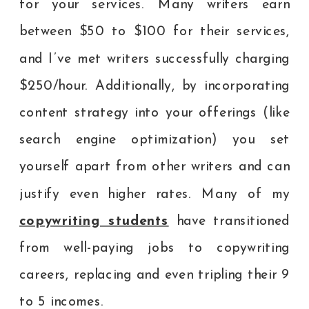
for your services. Many writers earn
between $50 to $100 for their services,
and I’ve met writers successfully charging
$250/hour. Additionally, by incorporating
content strategy into your offerings (like
search engine optimization) you set
yourself apart from other writers and can
justify even higher rates. Many of my
copywriting students
have transitioned
from well-paying jobs to copywriting
careers, replacing and even tripling their 9
to 5 incomes.