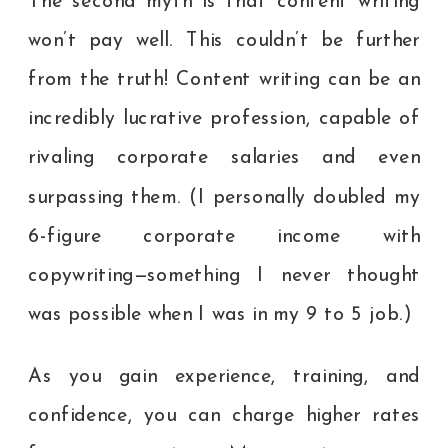
The second myth is that content writing
won’t pay well. This couldn’t be further
from the truth! Content writing can be an
incredibly lucrative profession, capable of
rivaling corporate salaries and even
surpassing them. (I personally doubled my
6-figure corporate income with
copywriting—something I never thought
was possible when I was in my 9 to 5 job.)
As you gain experience, training, and
confidence, you can charge higher rates