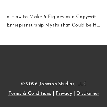
«
How to Make 6-Figures as a Copywriter
Entrepreneurship Myths that Could be Holding You Back
© 2026 Johnson Studios, LLC
Terms & Conditions
|
Privacy
|
Disclaimer