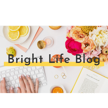
Bright Life Blog