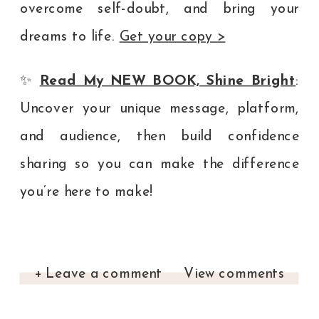
overcome self-doubt, and bring your
dreams to life.
Get your copy >
✨
Read My NEW BOOK, Shine Bright
:
Uncover your unique message, platform,
and audience, then build confidence
sharing so you can make the difference
you’re here to make!
+ Leave a comment
View comments