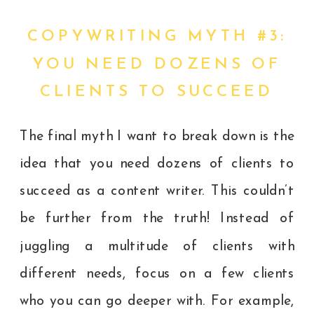
COPYWRITING MYTH #3:
YOU NEED DOZENS OF
CLIENTS TO SUCCEED
The final myth I want to break down is the
idea that you need dozens of clients to
succeed as a content writer. This couldn’t
be further from the truth! Instead of
juggling a multitude of clients with
different needs, focus on a few clients
who you can go deeper with. For example,