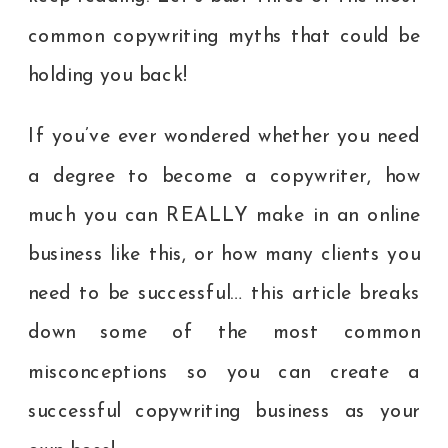
common copywriting myths that could be
holding you back!
If you’ve ever wondered whether you need
a degree to become a copywriter, how
much you can REALLY make in an online
business like this, or how many clients you
need to be successful… this article breaks
down some of the most common
misconceptions so you can create a
successful copywriting business as your