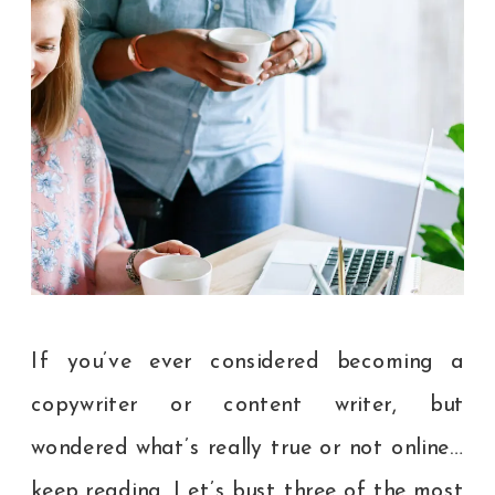
If you’ve ever considered becoming a
copywriter or content writer, but
wondered what’s really true or not online…
keep reading. Let’s bust three of the most