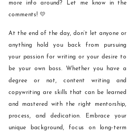
more info around? Let me know in the
comments! 💛
At the end of the day, don’t let anyone or
anything hold you back from pursuing
your passion for writing or your desire to
be your own boss. Whether you have a
degree or not, content writing and
copywriting are skills that can be learned
and mastered with the right mentorship,
process, and dedication. Embrace your
unique background, focus on long-term