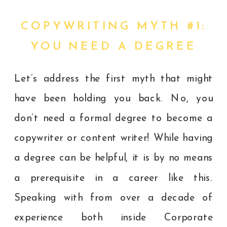
COPYWRITING MYTH #1:
YOU NEED A DEGREE
Let’s address the first myth that might
have been holding you back. No, you
don’t need a formal degree to become a
copywriter or content writer! While having
a degree can be helpful, it is by no means
a prerequisite in a career like this.
Speaking with from over a decade of
experience both inside Corporate