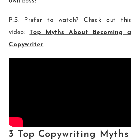
own boss!
P.S. Prefer to watch? Check out this
video:
Top Myths About Becoming a
Copywriter
.
3 Top Copywriting Myths