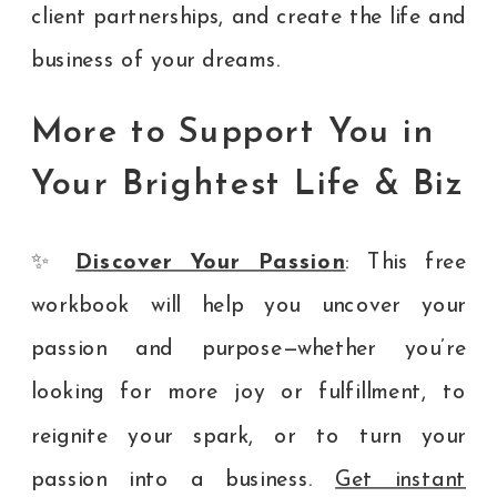
client partnerships, and create the life and
business of your dreams.
More to Support You in
Your Brightest Life & Biz
✨
Discover Your Passion
: This free
workbook will help you uncover your
passion and purpose—whether you’re
looking for more joy or fulfillment, to
reignite your spark, or to turn your
passion into a business.
Get instant