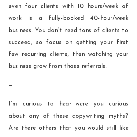
even four clients with 10 hours/week of
work is a fully-booked 40-hour/week
business. You don’t need tons of clients to
succeed, so focus on getting your first
few recurring clients, then watching your
business grow from those referrals.
—
I’m curious to hear—were you curious
about any of these copywriting myths?
Are there others that you would still like