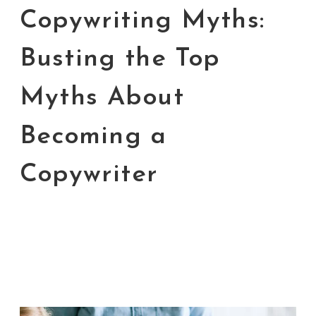
Copywriting Myths:
Busting the Top
Myths About
Becoming a
Copywriter