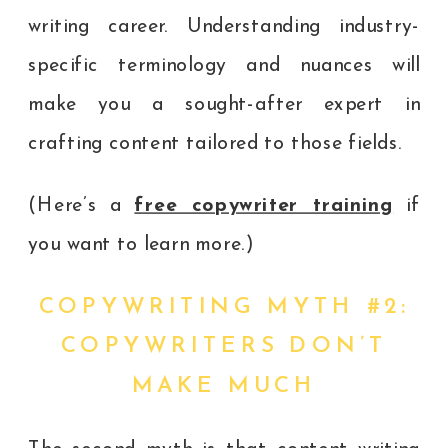
writing career. Understanding industry-
specific terminology and nuances will
make you a sought-after expert in
crafting content tailored to those fields.
(Here’s a
free copywriter training
if
you want to learn more.)
COPYWRITING MYTH #2:
COPYWRITERS DON’T
MAKE MUCH