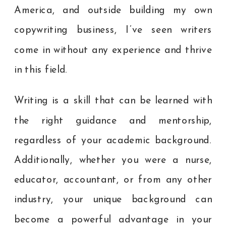
America, and outside building my own
copywriting business, I’ve seen writers
come in without any experience and thrive
in this field.
Writing is a skill that can be learned with
the right guidance and mentorship,
regardless of your academic background.
Additionally, whether you were a nurse,
educator, accountant, or from any other
industry, your unique background can
become a powerful advantage in your