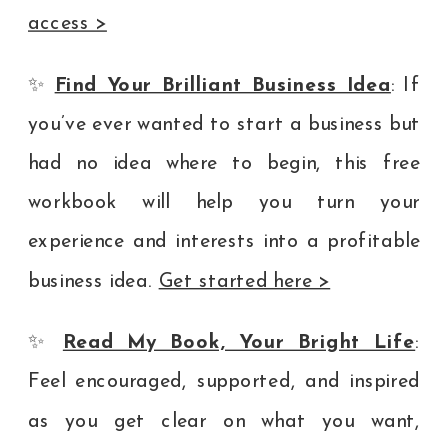
access >
✨
Find Your Brilliant Business Idea
: If
you’ve ever wanted to start a business but
had no idea where to begin, this free
workbook will help you turn your
experience and interests into a profitable
business idea.
Get started here >
✨
Read My Book, Your Bright Life
:
Feel encouraged, supported, and inspired
as you get clear on what you want,