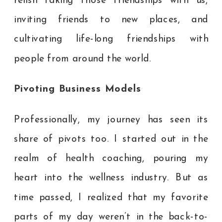
relish taking those friendships with us,
inviting friends to new places, and
cultivating life-long friendships with
people from around the world.
Pivoting Business Models
Professionally, my journey has seen its
share of pivots too. I started out in the
realm of health coaching, pouring my
heart into the wellness industry. But as
time passed, I realized that my favorite
parts of my day weren’t in the back-to-