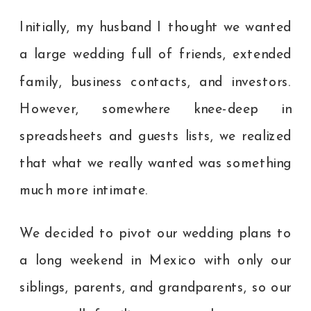
Initially, my husband I thought we wanted
a large wedding full of friends, extended
family, business contacts, and investors.
However, somewhere knee-deep in
spreadsheets and guests lists, we realized
that what we really wanted was something
much more intimate.
We decided to pivot our wedding plans to
a long weekend in Mexico with only our
siblings, parents, and grandparents, so our