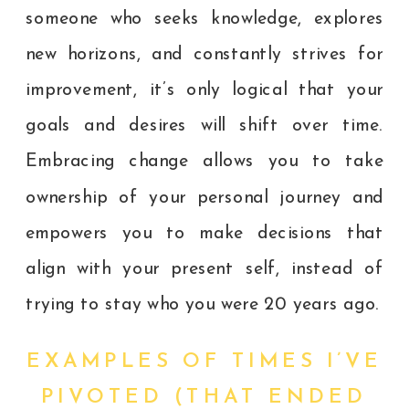
someone who seeks knowledge, explores
new horizons, and constantly strives for
improvement, it’s only logical that your
goals and desires will shift over time.
Embracing change allows you to take
ownership of your personal journey and
empowers you to make decisions that
align with your present self, instead of
trying to stay who you were 20 years ago.
EXAMPLES OF TIMES I’VE
PIVOTED (THAT ENDED