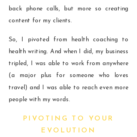
back phone calls, but more so creating
content for my clients.
So, I pivoted from health coaching to
health writing. And when I did, my business
tripled, I was able to work from anywhere
(a major plus for someone who loves
travel) and I was able to reach even more
people with my words.
PIVOTING TO YOUR
EVOLUTION