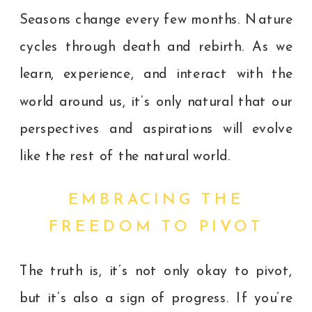
Seasons change every few months. Nature
cycles through death and rebirth. As we
learn, experience, and interact with the
world around us, it’s only natural that our
perspectives and aspirations will evolve
like the rest of the natural world.
EMBRACING THE
FREEDOM TO PIVOT
The truth is, it’s not only okay to pivot,
but it’s also a sign of progress. If you’re