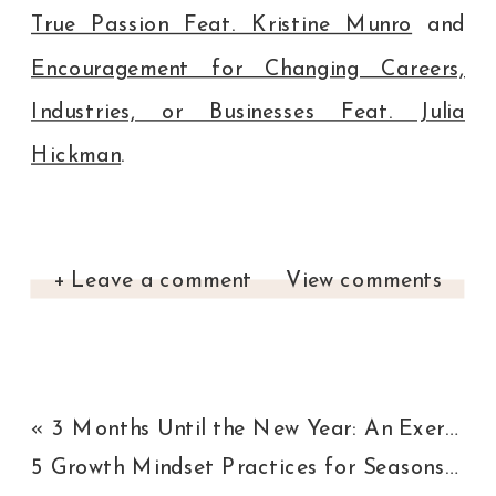
True Passion Feat. Kristine Munro
and
Encouragement for Changing Careers,
Industries, or Businesses Feat. Julia
Hickman
.
+ Leave a comment
View comments
«
3 Months Until the New Year: An Exercise to Refocus, Energize, and Achieve Your Goals
5 Growth Mindset Practices for Seasons of Change