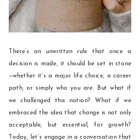
There’s an unwritten rule that once a
decision is made, it should be set in stone
—whether it’s a major life choice, a career
path, or simply who you are. But what if
we challenged this notion? What if we
embraced the idea that change is not only
acceptable, but essential, for growth?
Today, let’s engage in a conversation that