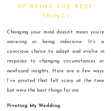
UP BEING THE BEST
THING)
Changing your mind doesn’t mean you’re
wavering or being indecisive. It’s a
conscious choice to adapt and evolve in
response to changing circumstances or
newfound insights. Here are a few ways
I’ve pivoted that felt scary at the time
but were the best things for me.
Pivoting My Wedding