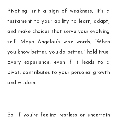
Pivoting isn’t a sign of weakness; it’s a
testament to your ability to learn, adapt,
and make choices that serve your evolving
self. Maya Angelou’s wise words, “When
you know better, you do better,” hold true.
Every experience, even if it leads to a
pivot, contributes to your personal growth
and wisdom.
—
So, if you’re feeling restless or uncertain