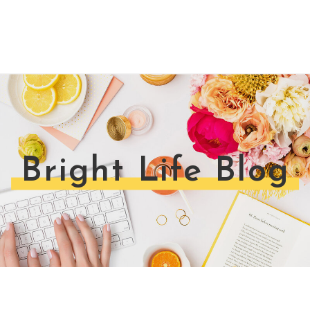
Bright Life Blog