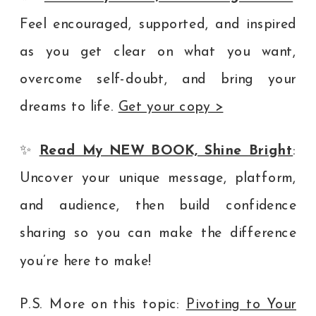
Feel encouraged, supported, and inspired
as you get clear on what you want,
overcome self-doubt, and bring your
dreams to life.
Get your copy >
✨
Read My NEW BOOK, Shine Bright
:
Uncover your unique message, platform,
and audience, then build confidence
sharing so you can make the difference
you’re here to make!
P.S. More on this topic:
Pivoting to Your