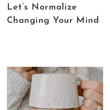
Let’s Normalize
Changing Your Mind