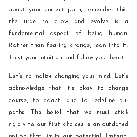
about your current path, remember this:
the urge to grow and evolve is a
fundamental aspect of being human.
Rather than fearing change, lean into it.
Trust your intuition and follow your heart.
Let’s normalize changing your mind. Let’s
acknowledge that it’s okay to change
course, to adapt, and to redefine our
paths. The belief that we must stick
rigidly to our first choices is an outdated
notion that limits our potential. Instead,