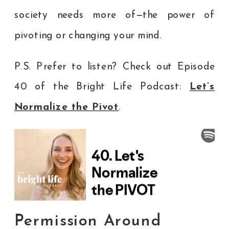
society needs more of—the power of
pivoting or changing your mind.
P.S. Prefer to listen? Check out Episode
40 of the Bright Life Podcast:
Let’s
Normalize the Pivot
.
Permission Around