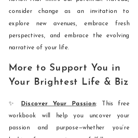
consider change as an invitation to
explore new avenues, embrace fresh
perspectives, and embrace the evolving
narrative of your life.
More to Support You in
Your Brightest Life & Biz
✨
Discover Your Passion
: This free
workbook will help you uncover your
passion and purpose—whether you’re