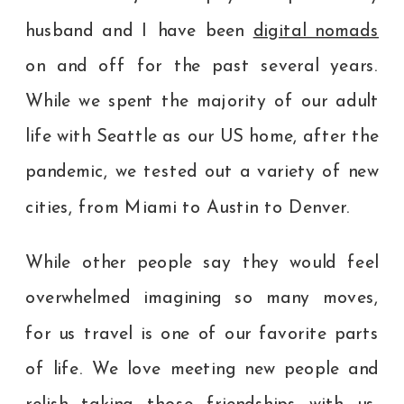
husband and I have been
digital nomads
on and off for the past several years.
While we spent the majority of our adult
life with Seattle as our US home, after the
pandemic, we tested out a variety of new
cities, from Miami to Austin to Denver.
While other people say they would feel
overwhelmed imagining so many moves,
for us travel is one of our favorite parts
of life. We love meeting new people and