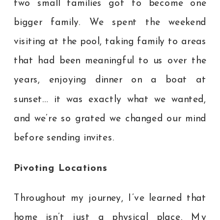
two small families got to become one
bigger family. We spent the weekend
visiting at the pool, taking family to areas
that had been meaningful to us over the
years, enjoying dinner on a boat at
sunset… it was exactly what we wanted,
and we’re so grated we changed our mind
before sending invites.
Pivoting Locations
Throughout my journey, I’ve learned that
home isn’t just a physical place. My