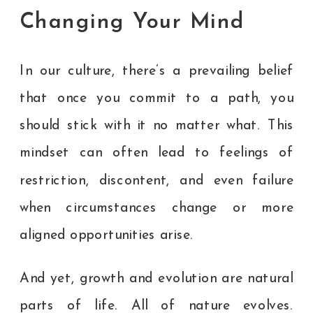
Changing Your Mind
In our culture, there’s a prevailing belief
that once you commit to a path, you
should stick with it no matter what. This
mindset can often lead to feelings of
restriction, discontent, and even failure
when circumstances change or more
aligned opportunities arise.
And yet, growth and evolution are natural
parts of life. All of nature evolves.