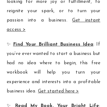
looking for more joy or fulfillment, to
reignite your spark, or to turn your
passion into a business.
Get instant
access >
✨
Find Your Brilliant Business Idea
: If
you’ve ever wanted to start a business but
had no idea where to begin, this free
workbook will help you turn your
experience and interests into a profitable
business idea.
Get started here >
✨
Read My Book, Your Bright Life
: